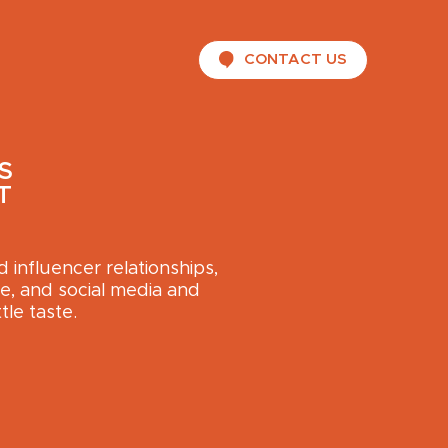
CONTACT US
S
T
influencer relationships,
, and social media and
tle taste.