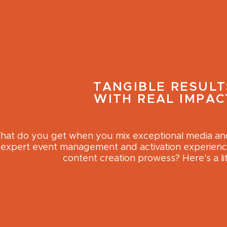
TANGIBLE RESULT
WITH REAL IMPAC
at do you get when you mix exceptional media and 
expert event management and activation experience
content creation prowess? Here's a lit