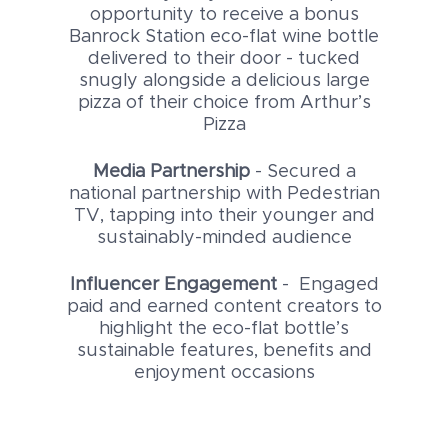
opportunity to receive a bonus
Banrock Station eco-flat wine bottle
delivered to their door - tucked
snugly alongside a delicious large
pizza of their choice from Arthur’s
Pizza
Media Partnership
- Secured a
national partnership with Pedestrian
TV, tapping into their younger and
sustainably-minded audience
Influencer Engagement
- Engaged
paid and earned content creators to
highlight the eco-flat bottle’s
sustainable features, benefits and
enjoyment occasions