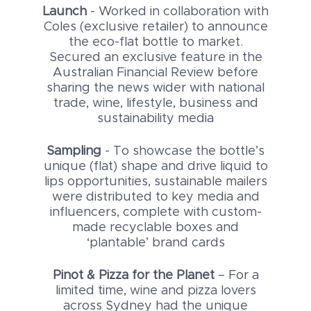
Launch
- Worked in collaboration with
Coles (exclusive retailer) to announce
the eco-flat bottle to market.
Secured an exclusive feature in the
Australian Financial Review before
sharing the news wider with national
trade, wine, lifestyle, business and
sustainability media
Sampling
- To showcase the bottle’s
unique (flat) shape and drive liquid to
lips opportunities, sustainable mailers
were distributed to key media and
influencers, complete with custom-
made recyclable boxes and
‘plantable’ brand cards
Pinot & Pizza for the Planet
– For a
limited time, wine and pizza lovers
across Sydney had the unique