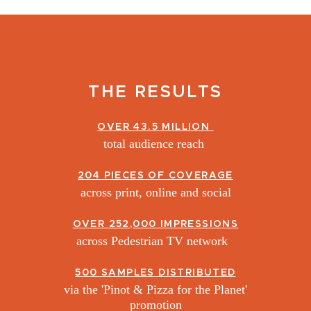
THE RESULTS
OVER 43.5 MILLION
total audience reach
204 PIECES OF COVERAGE
across print, online and social
OVER 252,000 IMPRESSIONS
across Pedestrian TV network
500 SAMPLES DISTRIBUTED
via the 'Pinot & Pizza for the Planet'
promotion