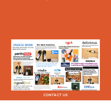
CONTACT US
VIEW NEXT >