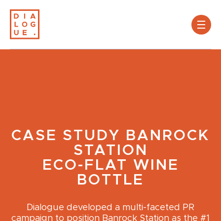
CASE STUDY
BANROCK
STATION
ECO-FLAT WINE
BOTTLE
Dialogue developed a multi-faceted PR
campaign to position Banrock Station as the #1