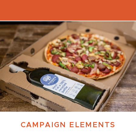
CAMPAIGN ELEMENTS