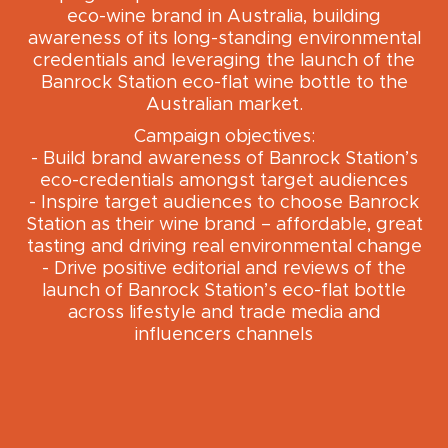
eco-wine brand in Australia, building
awareness of its long-standing environmental
credentials and leveraging the launch of the
Banrock Station eco-flat wine bottle to the
Australian market.
Campaign objectives:
- Build brand awareness of Banrock Station’s
eco-credentials amongst target audiences
- Inspire target audiences to choose Banrock
Station as their wine brand – affordable, great
tasting and driving real environmental change
- Drive positive editorial and reviews of the
launch of Banrock Station’s eco-flat bottle
across lifestyle and trade media and
influencers channels