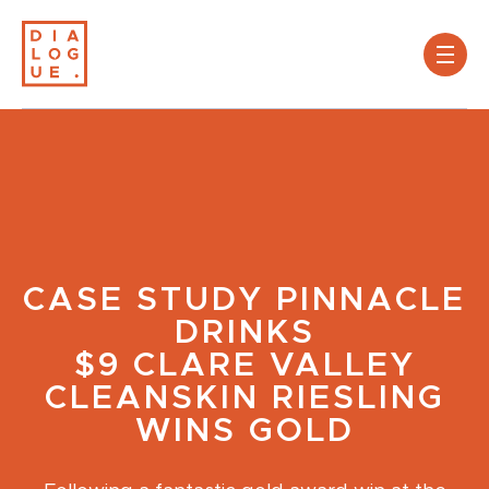
CASE STUDY
PINNACLE
DRINKS
$9 CLARE VALLEY
CLEANSKIN RIESLING
WINS GOLD