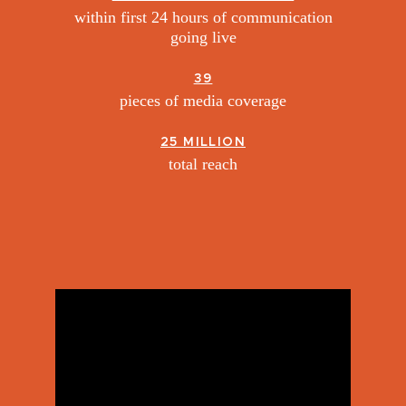
within first 24 hours of communication
going live
39
pieces of media coverage
25 MILLION
total reach