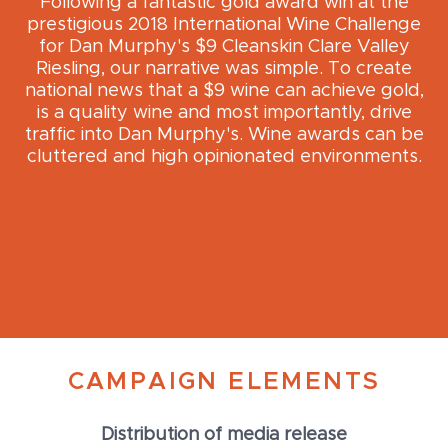
Following a fantastic gold award win at the
prestigious 2018 International Wine Challenge
for Dan Murphy's $9 Cleanskin Clare Valley
Riesling, our narrative was simple. To create
national news that a $9 wine can achieve gold,
is a quality wine and most importantly, drive
traffic into Dan Murphy's. Wine awards can be
cluttered and high opinionated environments.
CAMPAIGN ELEMENTS
Distribution of media release