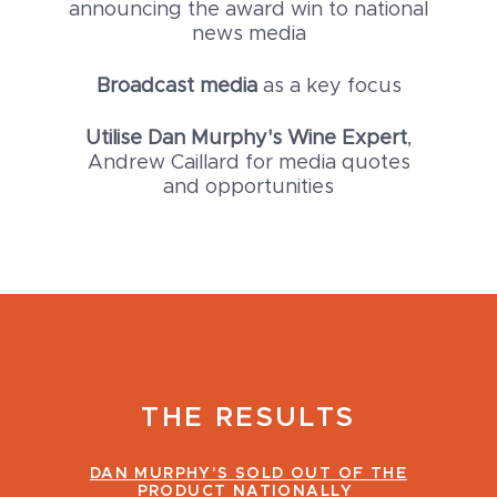
announcing the award win to national
news media
Broadcast media
as a key focus
Utilise Dan Murphy's Wine Expert
,
Andrew Caillard for media quotes
and opportunities
THE RESULTS
DAN MURPHY'S SOLD OUT OF THE
PRODUCT NATIONALLY