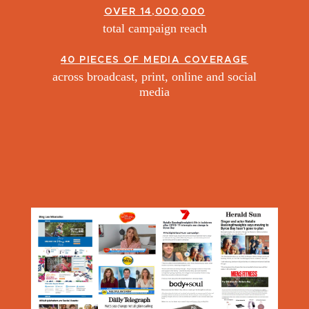
OVER 14,000,000
total campaign reach
40 PIECES OF MEDIA COVERAGE
across broadcast, print, online and social
media