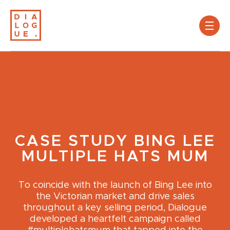
CASE STUDY
BING LEE
MULTIPLE HATS MUM
To coincide with the launch of Bing Lee into
the Victorian market and drive sales
throughout a key selling period, Dialogue
developed a heartfelt campaign called