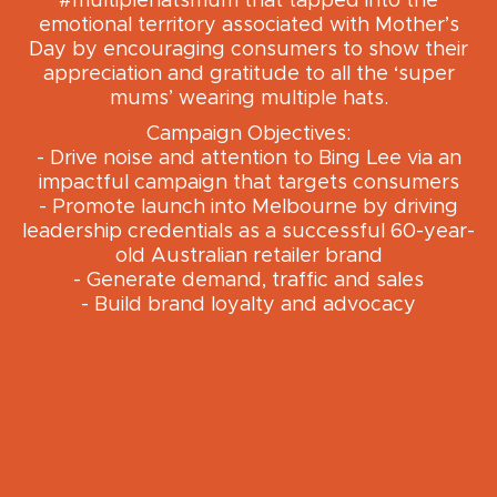
#multiplehatsmum that tapped into the
emotional territory associated with Mother’s
Day by encouraging consumers to show their
appreciation and gratitude to all the ‘super
mums’ wearing multiple hats.
Campaign Objectives:
- Drive noise and attention to Bing Lee via an
impactful campaign that targets consumers
- Promote launch into Melbourne by driving
leadership credentials as a successful 60-year-
old Australian retailer brand
- Generate demand, traffic and sales
- Build brand loyalty and advocacy