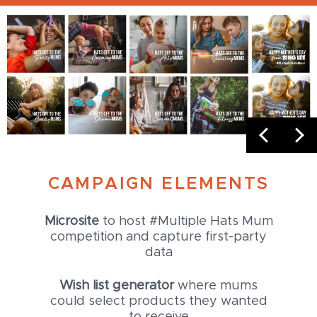
CAMPAIGN ELEMENTS
Microsite
to host #Multiple Hats Mum
competition and capture first-party
data
Wish list generator
where mums
could select products they wanted