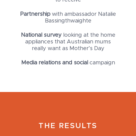
to receive
Partnership
with ambassador Natalie
Bassingthwaighte
National survey
looking at the home
appliances that Australian mums
really want as Mother’s Day
Media relations and social
campaign
THE RESULTS