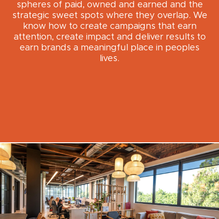
spheres of paid, owned and earned and the
strategic sweet spots where they overlap. We
know how to create campaigns that earn
attention, create impact and deliver results to
earn brands a meaningful place in peoples
lives.