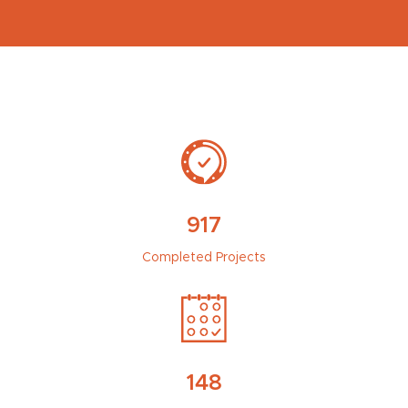
917
Completed Projects
148