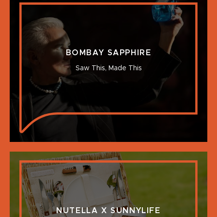
BOMBAY SAPPHIRE
Saw This, Made This
NUTELLA X SUNNYLIFE