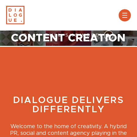
PLAY FULL SHOWREEL
DIALOGUE DELIVERS
DIFFERENTLY
Welcome to the home of creativity. A hybrid
PR, social and content agency playing in the