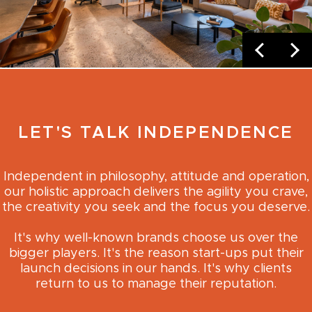
LET'S TALK INDEPENDENCE
Independent in philosophy, attitude and operation,
our holistic approach delivers the agility you crave,
the creativity you seek and the focus you deserve.
It's why well-known brands choose us over the
bigger players. It's the reason start-ups put their
launch decisions in our hands. It's why clients
return to us to manage their reputation.