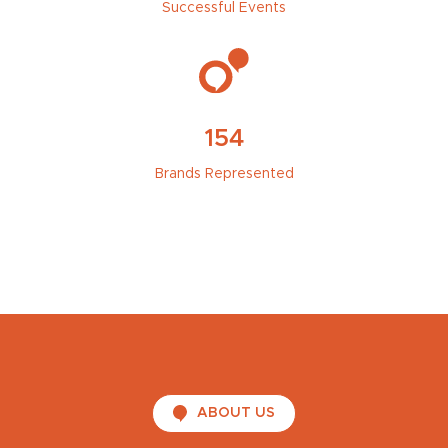
Successful Events
154
Brands Represented
ABOUT US