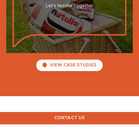
Let's Nutella Together
VIEW CASE STUDIES
CONTACT US