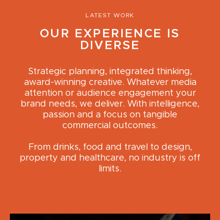
LATEST WORK
OUR EXPERIENCE IS
DIVERSE
Strategic planning, integrated thinking,
award-winning creative. Whatever media
attention or audience engagement your
brand needs, we deliver. With intelligence,
passion and a focus on tangible
commercial outcomes.
From drinks, food and travel to design,
property and healthcare, no industry is off
limits.